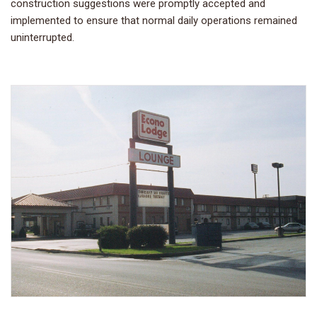
construction suggestions were promptly accepted and
implemented to ensure that normal daily operations remained
uninterrupted.