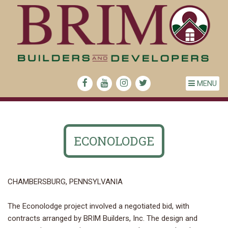
MENU
ECONOLODGE
CHAMBERSBURG, PENNSYLVANIA
The Econolodge project involved a negotiated bid, with
contracts arranged by BRIM Builders, Inc. The design and