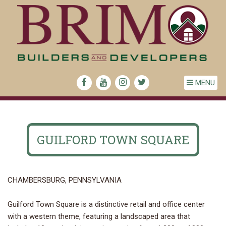
MENU
GUILFORD TOWN SQUARE
CHAMBERSBURG, PENNSYLVANIA
Guilford Town Square is a distinctive retail and office center
with a western theme, featuring a landscaped area that