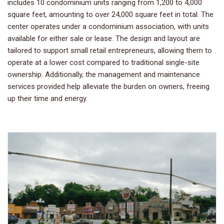
includes 10 condominium units ranging from 1,200 to 4,000
square feet, amounting to over 24,000 square feet in total. The
center operates under a condominium association, with units
available for either sale or lease. The design and layout are
tailored to support small retail entrepreneurs, allowing them to
operate at a lower cost compared to traditional single-site
ownership. Additionally, the management and maintenance
services provided help alleviate the burden on owners, freeing
up their time and energy.