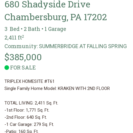
680 Shadyside Drive
Chambersburg, PA 17202
3 Bed • 2 Bath • 1 Garage
2
2,411 ft
Community:
SUMMERBRIDGE AT FALLING SPRING
$385,000
FOR SALE
TRIPLEX HOMESITE #T61
Single Family Home Model: KRAKEN WITH 2ND FLOOR
TOTAL LIVING: 2,411 Sq. Ft.
-1st Floor: 1,771 Sq. Ft.
-2nd Floor: 640 Sq. Ft.
-1 Car Garage: 279 Sq. Ft.
-Patio: 160 Sq. Ft.