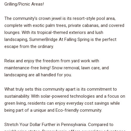
Grilling/Picnic Areas!
The community’s crown jewel is its resort-style pool area,
complete with exotic palm trees, private cabanas, and covered
lounges. With its tropical-themed exteriors and lush
landscaping, SummerBridge At Falling Spring is the perfect
escape from the ordinary.
Relax and enjoy the freedom from yard work with
maintenance-free living! Snow removal, lawn care, and
landscaping are all handled for you.
What truly sets this community apart is its commitment to
sustainability. With solar-powered technologies and a focus on
green living, residents can enjoy everyday cost savings while
being part of a unique and Eco-friendly community.
Stretch Your Dollar Further in Pennsylvania. Compared to