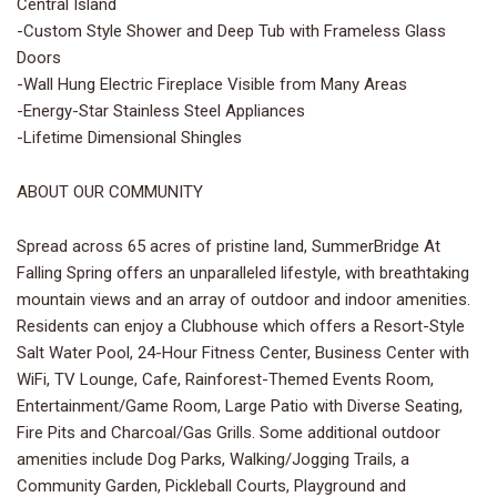
Central Island
-Custom Style Shower and Deep Tub with Frameless Glass
Doors
-Wall Hung Electric Fireplace Visible from Many Areas
-Energy-Star Stainless Steel Appliances
-Lifetime Dimensional Shingles
ABOUT OUR COMMUNITY
Spread across 65 acres of pristine land, SummerBridge At
Falling Spring offers an unparalleled lifestyle, with breathtaking
mountain views and an array of outdoor and indoor amenities.
Residents can enjoy a Clubhouse which offers a Resort-Style
Salt Water Pool, 24-Hour Fitness Center, Business Center with
WiFi, TV Lounge, Cafe, Rainforest-Themed Events Room,
Entertainment/Game Room, Large Patio with Diverse Seating,
Fire Pits and Charcoal/Gas Grills. Some additional outdoor
amenities include Dog Parks, Walking/Jogging Trails, a
Community Garden, Pickleball Courts, Playground and