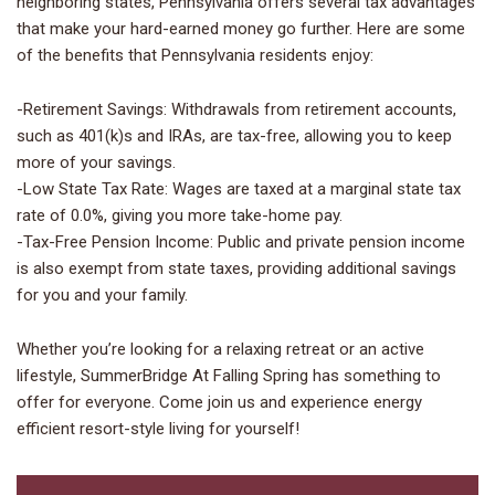
neighboring states, Pennsylvania offers several tax advantages
that make your hard-earned money go further. Here are some
of the benefits that Pennsylvania residents enjoy:
-Retirement Savings: Withdrawals from retirement accounts,
such as 401(k)s and IRAs, are tax-free, allowing you to keep
more of your savings.
-Low State Tax Rate: Wages are taxed at a marginal state tax
rate of 0.0%, giving you more take-home pay.
-Tax-Free Pension Income: Public and private pension income
is also exempt from state taxes, providing additional savings
for you and your family.
Whether you’re looking for a relaxing retreat or an active
lifestyle, SummerBridge At Falling Spring has something to
offer for everyone. Come join us and experience energy
efficient resort-style living for yourself!