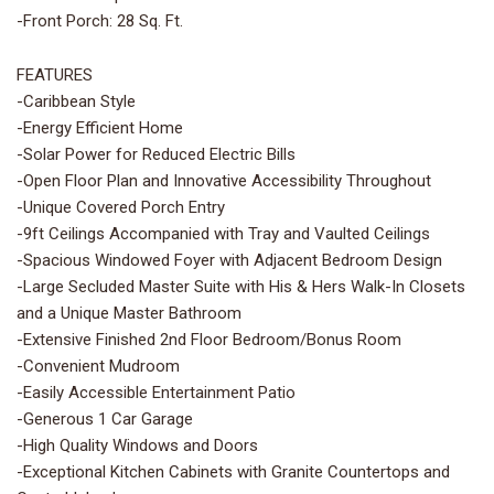
-Front Porch: 28 Sq. Ft.
FEATURES
-Caribbean Style
-Energy Efficient Home
-Solar Power for Reduced Electric Bills
-Open Floor Plan and Innovative Accessibility Throughout
-Unique Covered Porch Entry
-9ft Ceilings Accompanied with Tray and Vaulted Ceilings
-Spacious Windowed Foyer with Adjacent Bedroom Design
-Large Secluded Master Suite with His & Hers Walk-In Closets
and a Unique Master Bathroom
-Extensive Finished 2nd Floor Bedroom/Bonus Room
-Convenient Mudroom
-Easily Accessible Entertainment Patio
-Generous 1 Car Garage
-High Quality Windows and Doors
-Exceptional Kitchen Cabinets with Granite Countertops and