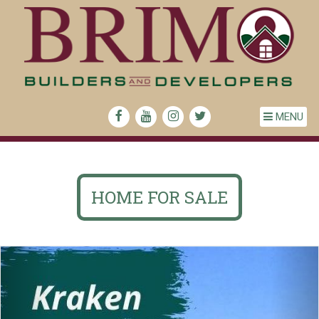
MENU
HOME FOR SALE