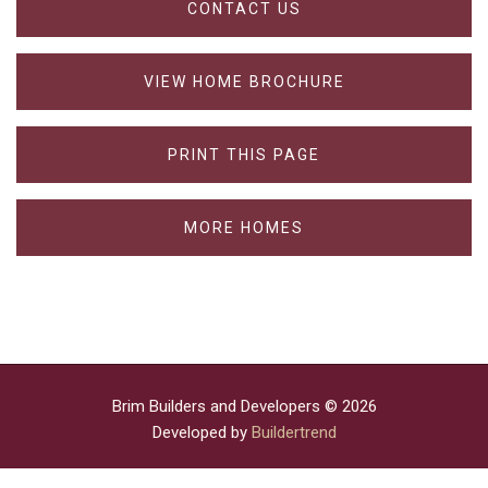
CONTACT US
VIEW HOME BROCHURE
PRINT THIS PAGE
MORE HOMES
Brim Builders and Developers © 2026
Developed by
Buildertrend